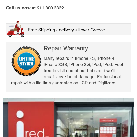
Call us now at 211 800 3332
Free Shipping - delivery all over Greece
Repair Warranty
Many repairs in iPhone 4S, iPhone 4,
iPhone 3GS, iPhone 3G, iPad, iPod. Feel
free to visit one of our Labs and we’ll
repair any kind of damage. Professional
repair with a life time guarantee on LCD and Digitizers!