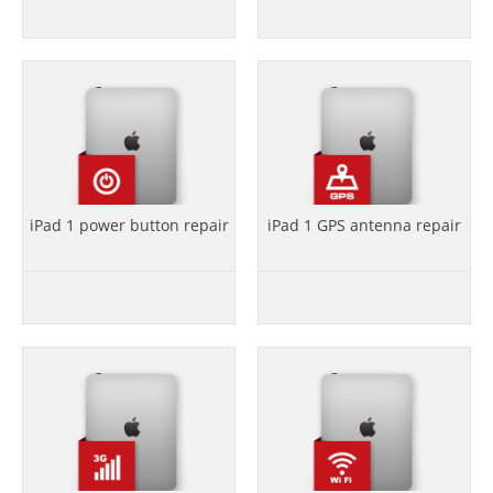
iPad 1 power button repair
iPad 1 GPS antenna repair