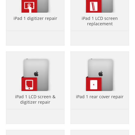
iPad 1 digitizer repair
iPad 1 LCD screen
replacement
iPad 1 LCD screen &
iPad 1 rear cover repair
digitizer repair