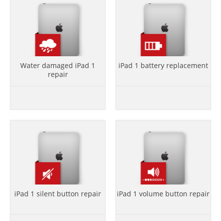
Water damaged iPad 1
iPad 1 battery replacement
repair
iPad 1 silent button repair
iPad 1 volume button repair