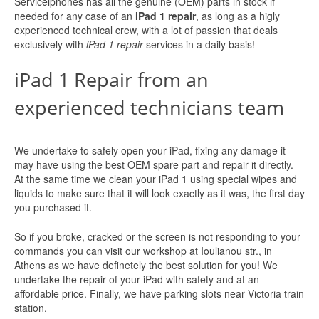
Serviceiphones has all the genuine (OEM) parts in stock if
needed for any case of an
iPad 1 repair
, as long as a higly
experienced technical crew, with a lot of passion that deals
exclusively with
iPad 1 repair
services in a daily basis!
iPad 1 Repair from an
experienced technicians team
We undertake to safely open your iPad, fixing any damage it
may have using the best OEM spare part and repair it directly.
At the same time we clean your iPad 1 using special wipes and
liquids to make sure that it will look exactly as it was, the first day
you purchased it.
So if you broke, cracked or the screen is not responding to your
commands you can visit our workshop at Ioulianou str., in
Athens as we have definetely the best solution for you! We
undertake the repair of your iPad with safety and at an
affordable price. Finally, we have parking slots near Victoria train
station.