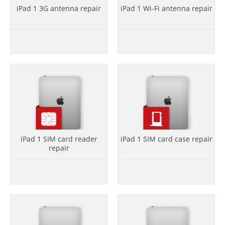
iPad 1 3G antenna repair
iPad 1 Wi-Fi antenna repair
iPad 1 SIM card reader
iPad 1 SIM card case repair
repair