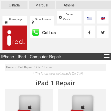
Glifada
Marousi
Athens
Repair
Home page
Store Locator
Guide
Call us
iPhone - iPad - Computer Repair
To
na
Home
/
iPad Repair
/
iPad 1 Repair
* The Prices does not include Tax 24%.
iPad 1 Repair