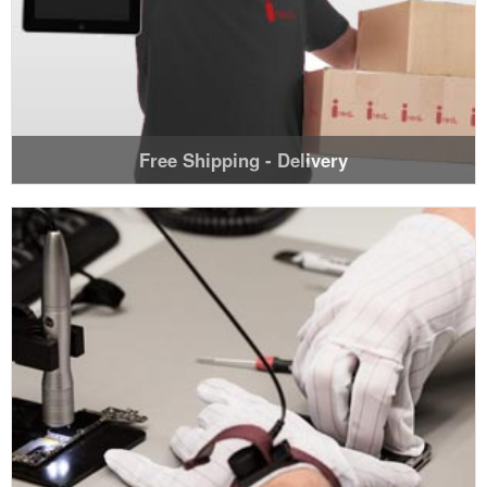
Free Shipping - Delivery