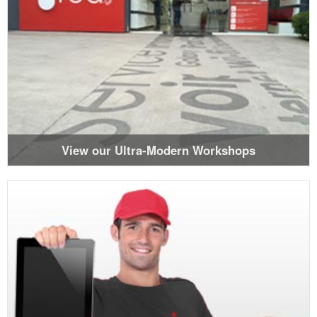
View our Ultra-Modern Workshops