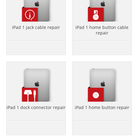
iPad 1 jack cable repair
iPad 1 home button cable
repair
iPad 1 dock connector repair
iPad 1 home button repair