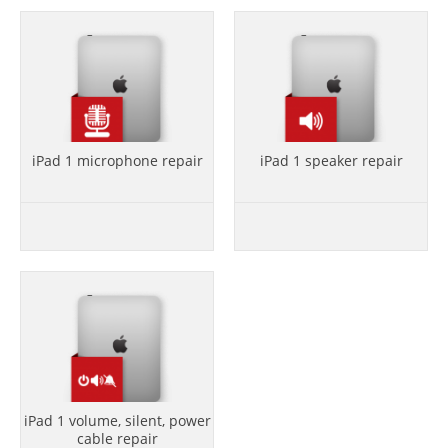
iPad 1 microphone repair
iPad 1 speaker repair
iPad 1 volume, silent, power
cable repair