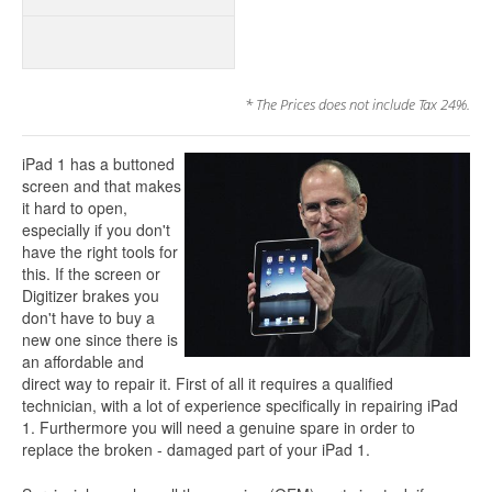
* The Prices does not include Tax 24%.
iPad 1 has a buttoned
screen and that makes
it hard to open,
especially if you don't
have the right tools for
this. If the screen or
Digitizer brakes you
don't have to buy a
new one since there is
an affordable and
direct way to repair it. First of all it requires a qualified
technician, with a lot of experience specifically in repairing iPad
1. Furthermore you will need a genuine spare in order to
replace the broken - damaged part of your iPad 1.