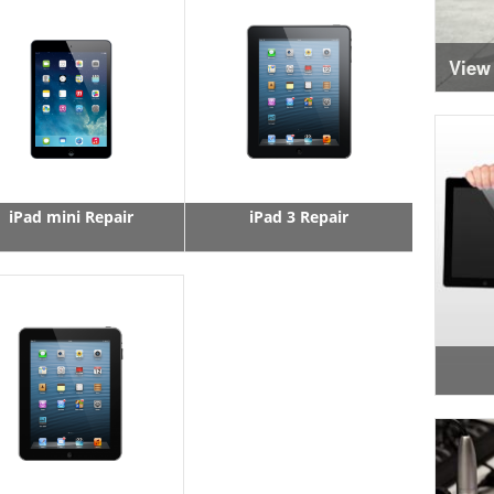
View
iPad mini Repair
iPad 3 Repair