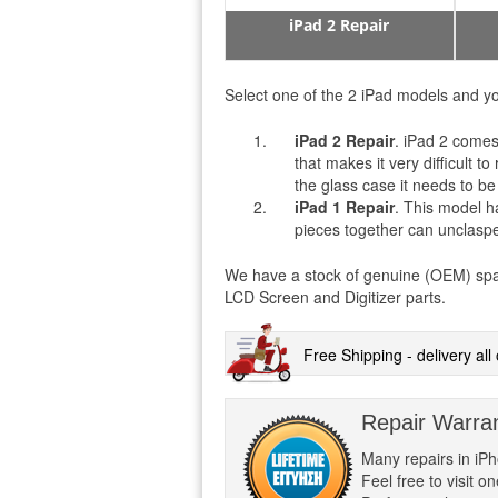
iPad 2 Repair
Select one of the 2 iPad models and yo
iPad 2 Repair
. iPad 2 comes
that makes it very difficult 
the glass case it needs to be
iPad 1
Repair
. This model h
pieces together can unclasped 
We have a stock of genuine (OEM) spare 
LCD Screen and Digitizer parts.
Free Shipping - delivery al
Repair Warra
Many repairs in iP
Feel free to visit 