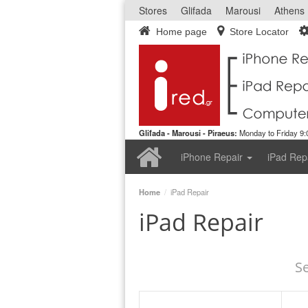
Stores
Glifada
Marousi
Athens
Home page
Store Locator
Glifada - Marousi - Piraeus:
Monday to Friday 9:0
Home
iPhone Repair
iPad Rep
Home
/
iPad Repair
iPad Repair
S