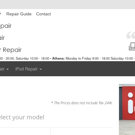
Repair Guide
Contact
0 - 20:00, Saturday 10:00 - 18:00 •
Athens:
Monday to Friday 9:00 - 18:00 Saturday 10:00 -
air
iPod Repair
* The Prices does not include Tax 24%.
elect your model