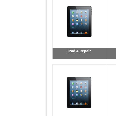
iPad 4 Repair