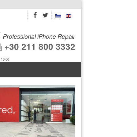
Professional iPhone Repair
+30 211 800 3332
 18:00