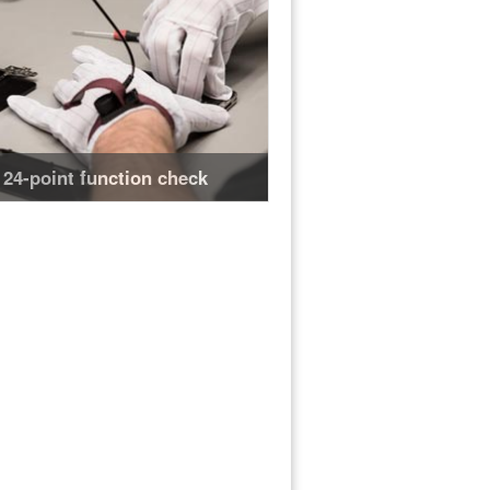
24-point function check