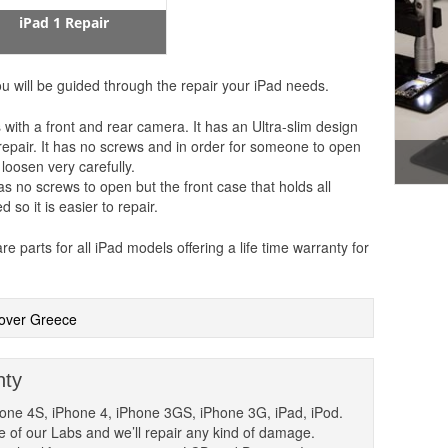
iPad 1 Repair
u will be guided through the repair your iPad needs.
 with a front and rear camera. It has an Ultra-slim design
to repair. It has no screws and in order for someone to open
 loosen very carefully.
as no screws to open but the front case that holds all
so it is easier to repair.
parts for all iPad models offering a life time warranty for
l over Greece
nty
hone 4S, iPhone 4, iPhone 3GS, iPhone 3G, iPad, iPod.
one of our Labs and we’ll repair any kind of damage.