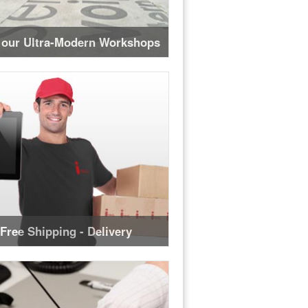
 our Ultra-Modern Workshops
Free Shipping - Delivery