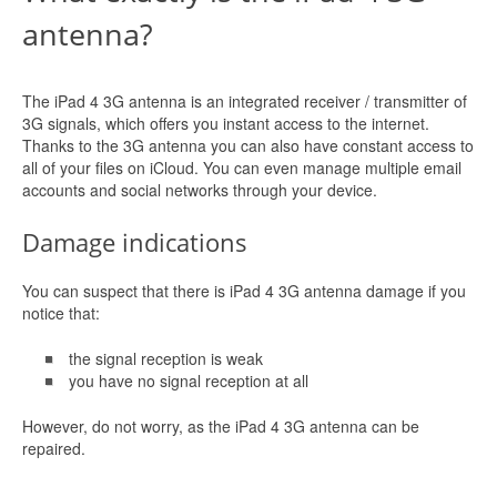
antenna?
The iPad 4 3G antenna is an integrated receiver / transmitter of
3G signals, which offers you instant access to the internet.
Thanks to the 3G antenna you can also have constant access to
all of your files on iCloud. You can even manage multiple email
accounts and social networks through your device.
Damage indications
You can suspect that there is iPad 4 3G antenna damage if you
notice that:
the signal reception is weak
you have no signal reception at all
However, do not worry, as the iPad 4 3G antenna can be
repaired.