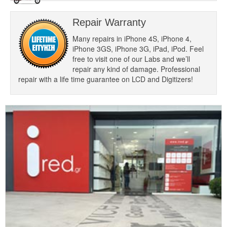
Repair Warranty
Many repairs in iPhone 4S, iPhone 4,
iPhone 3GS, iPhone 3G, iPad, iPod. Feel
free to visit one of our Labs and we’ll
repair any kind of damage. Professional
repair with a life time guarantee on LCD and Digitizers!