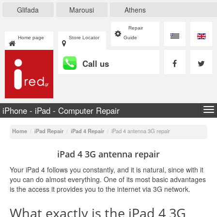
Glifada
Marousi
Athens
Repair
Home page
Store Locator
Guide
Call us
iPhone - iPad - Computer Repair
To
na
Home
/
iPad Repair
/
iPad 4 Repair
/
iPad 4 antenna 3G repair
iPad 4 3G antenna repair
Your iPad 4 follows you constantly, and it is natural, since with it
you can do almost everything. One of its most basic advantages
is the access it provides you to the internet via 3G network.
What exactly is the iPad 4 3G