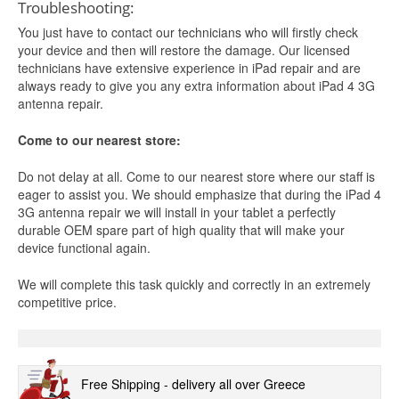
Troubleshooting:
You just have to contact our technicians who will firstly check
your device and then will restore the damage. Our licensed
technicians have extensive experience in iPad repair and are
always ready to give you any extra information about iPad 4 3G
antenna repair.
Come to our nearest store:
Do not delay at all. Come to our nearest store where our staff is
eager to assist you. We should emphasize that during the iPad 4
3G antenna repair we will install in your tablet a perfectly
durable OEM spare part of high quality that will make your
device functional again.
We will complete this task quickly and correctly in an extremely
competitive price.
Free Shipping - delivery all over Greece