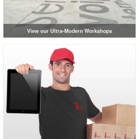
View our Ultra-Modern Workshops