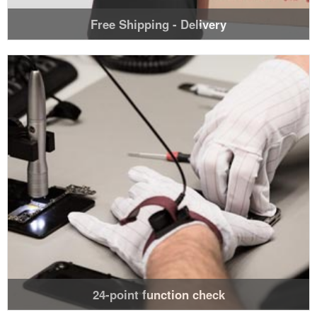
Free Shipping - Delivery
24-point function check