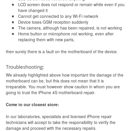
LCD screen does not respond or remain white even if you
have changed it
Cannot get connected to any Wi-Fi network
Device loses GSM reception suddenly
The camera, although has been repaired, is not working
Home button or microphone not working, even after
replacing them with new parts,
then surely there is a fault on the motherboard of the device.
Troubleshooting:
We already highlighted above how important the damage of the
motherboard can be, but this does not mean that it is
irreparable. You must however show caution in whom you are
going to trust the iPhone 4S motherboard repair.
Come to our closest store:
In our laboratories, specialists and licensed iPhone repair
technicians will accept to take the responsibility to verify the
damage and proceed with the necessary repairs.