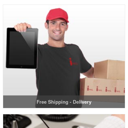
Free Shipping - Delivery