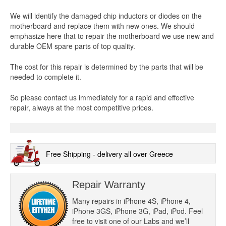
We will identify the damaged chip inductors or diodes on the
motherboard and replace them with new ones. We should
emphasize here that to repair the motherboard we use new and
durable OEM spare parts of top quality.
The cost for this repair is determined by the parts that will be
needed to complete it.
So please contact us immediately for a rapid and effective
repair, always at the most competitive prices.
Free Shipping - delivery all over Greece
Repair Warranty
Many repairs in iPhone 4S, iPhone 4,
iPhone 3GS, iPhone 3G, iPad, iPod. Feel
free to visit one of our Labs and we’ll