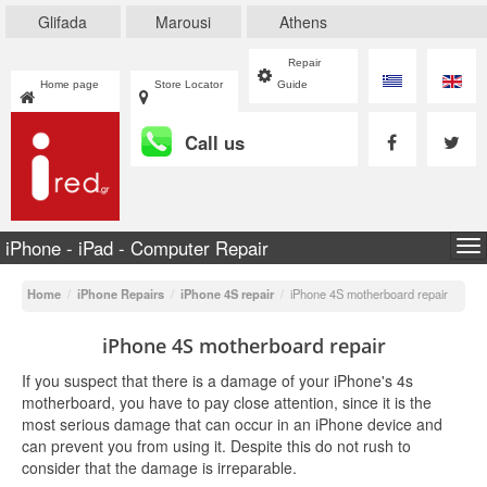
Glifada
Marousi
Athens
Repair
Home page
Store Locator
Guide
Call us
iPhone - iPad - Computer Repair
To
na
Home
/
iPhone Repairs
/
iPhone 4S repair
/
iPhone 4S motherboard repair
iPhone 4S motherboard repair
If you suspect that there is a damage of your iPhone's 4s
motherboard, you have to pay close attention, since it is the
most serious damage that can occur in an iPhone device and
can prevent you from using it. Despite this do not rush to
consider that the damage is irreparable.