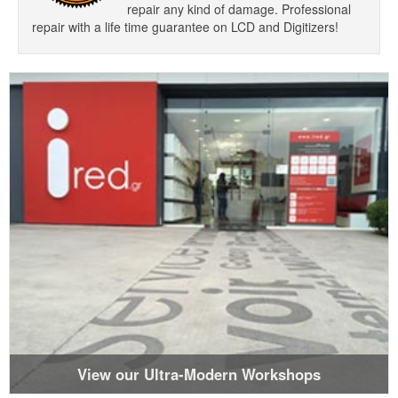
repair any kind of damage. Professional
repair with a life time guarantee on LCD and Digitizers!
View our Ultra-Modern Workshops