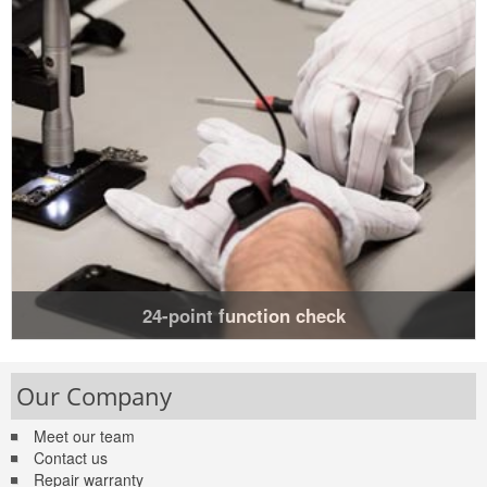
24-point function check
Our Company
Meet our team
Contact us
Repair warranty