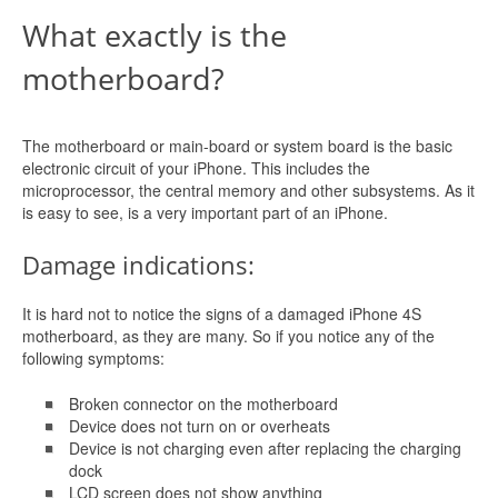
What exactly is the
motherboard?
The motherboard or main-board or system board is the basic
electronic circuit of your iPhone. This includes the
microprocessor, the central memory and other subsystems. As it
is easy to see, is a very important part of an iPhone.
Damage indications:
It is hard not to notice the signs of a damaged iPhone 4S
motherboard, as they are many. So if you notice any of the
following symptoms:
Broken connector on the motherboard
Device does not turn on or overheats
Device is not charging even after replacing the charging
dock
LCD screen does not show anything